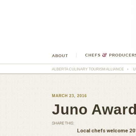
&
CHEFS
PRODUCER
ABOUT
ALBERTA CULINARY TOURISM ALLIANCE
U
MARCH 23, 2016
Juno Award
SHARE THIS:
Local chefs welcome 20