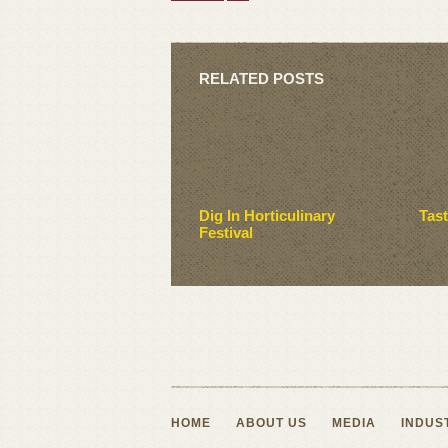
RELATED POSTS
Dig In Horticulinary
Tas
Festival
HOME
ABOUT US
MEDIA
INDUS