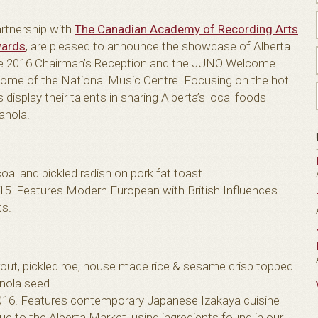
artnership with
The Canadian Academy of Recording Arts
ards
, are pleased to announce the showcase of Alberta
 the 2016 Chairman’s Reception and the JUNO Welcome
, home of the National Music Centre. Focusing on the hot
display their talents in sharing Alberta’s local foods
canola.
coal and pickled radish on pork fat toast
. Features Modern European with British Influences.
ts.
out, pickled roe, house made rice & sesame crisp topped
anola seed
16. Features contemporary Japanese Izakaya cuisine
que to the Alberta Market, using ingredients found in our