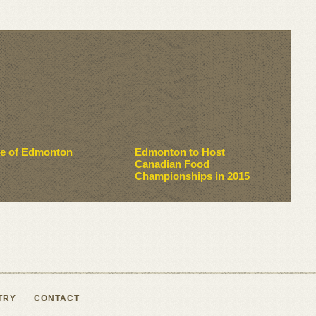
te of Edmonton
Edmonton to Host
Canadian Food
Championships in 2015
TRY
CONTACT