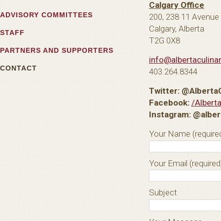
Calgary Office
ADVISORY COMMITTEES
200, 238 11 Avenue
Calgary, Alberta
STAFF
T2G 0X8
PARTNERS AND SUPPORTERS
info@albertaculina
CONTACT
403.264.8344
Twitter: @Alberta
Facebook:
/Albert
Instagram: @alber
Your Name (require
Your Email (required
Subject