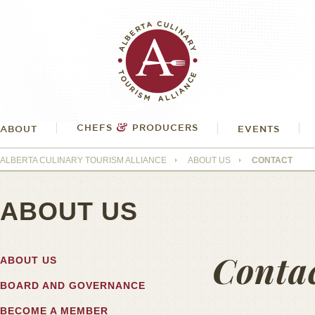
&
CHEFS
PRODUCERS
ABOUT
EVENTS
ALBERTA CULINARY TOURISM ALLIANCE
ABOUT US
CONTACT
ABOUT US
Conta
ABOUT US
BOARD AND GOVERNANCE
BECOME A MEMBER