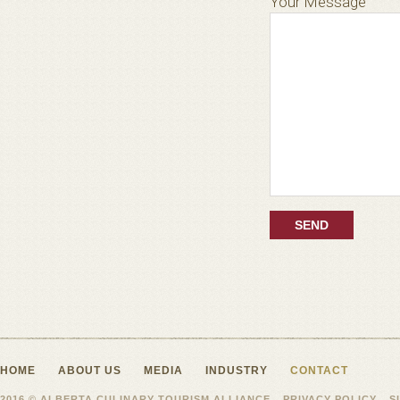
Your Message
HOME
ABOUT US
MEDIA
INDUSTRY
CONTACT
2016 © ALBERTA CULINARY TOURISM ALLIANCE
PRIVACY POLICY
S