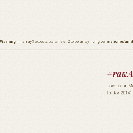
Warning
: in_array() expects parameter 2 to be array, null given in
/home/annk
#rawA
Join us on M
list for 2014