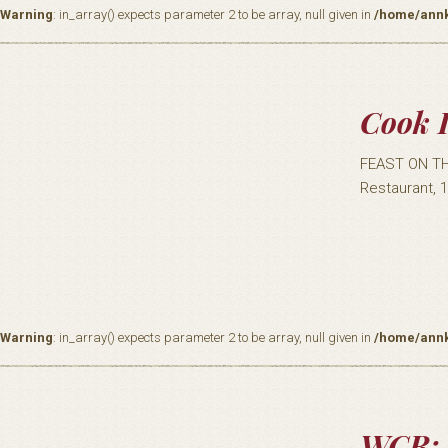
Warning
: in_array() expects parameter 2 to be array, null given in
/home/annk
Cook I
FEAST ON TH
Restaurant, 
Warning
: in_array() expects parameter 2 to be array, null given in
/home/annk
WCR: 