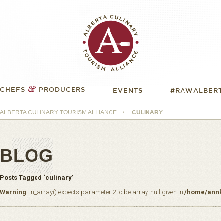
&
CHEFS
PRODUCERS
EVENTS
#RAWALBER
ALBERTA CULINARY TOURISM ALLIANCE
CULINARY
BLOG
Posts Tagged ‘culinary’
Warning
: in_array() expects parameter 2 to be array, null given in
/home/annk