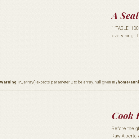
A Seat
1 TABLE. 10
everything. T
Warning
: in_array() expects parameter 2 to be array, null given in
/home/annk
Cook I
Before the g
Raw Alberta 