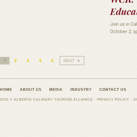
Educat
Join us in C
October 2, sp
2
3
4
5
NEXT
1
HOME
ABOUT US
MEDIA
INDUSTRY
CONTACT US
2015 © ALBERTA CULINARY TOURISM ALLIANCE
PRIVACY POLICY
S