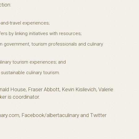
ction:
-and-travel experiences;
rs by linking initiatives with resources;
 government, tourism professionals and culinary
linary tourism experiences; and
 sustainable culinary tourism.
nald House, Fraser Abbott, Kevin Kisilevich, Valerie
er is coordinator.
linary.com, Facebook/albertaculinary and Twitter