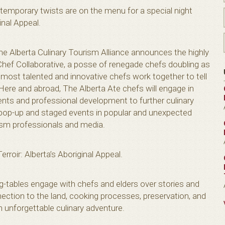
ntemporary twists are on the menu for a special night
inal Appeal.
The Alberta Culinary Tourism Alliance announces the highly
Chef Collaborative, a posse of renegade chefs doubling as
most talented and innovative chefs work together to tell
 Here and abroad, The Alberta Ate chefs will engage in
ents and professional development to further culinary
f pop-up and staged events in popular and unexpected
rism professionals and media.
Terroir: Alberta’s Aboriginal Appeal.
tables engage with chefs and elders over stories and
nection to the land, cooking processes, preservation, and
n unforgettable culinary adventure.