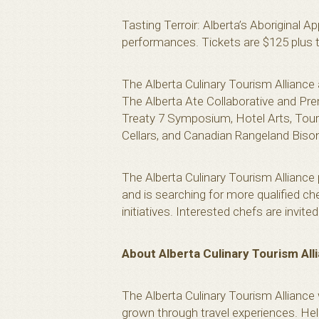
Tasting Terroir: Alberta’s Aboriginal A
performances. Tickets are $125 plus t
The Alberta Culinary Tourism Alliance
The Alberta Ate Collaborative and Pre
Treaty 7 Symposium, Hotel Arts, Tour
Cellars, and Canadian Rangeland Biso
The Alberta Culinary Tourism Alliance 
and is searching for more qualified ch
initiatives. Interested chefs are invit
About Alberta Culinary Tourism All
The Alberta Culinary Tourism Alliance
grown through travel experiences. Help