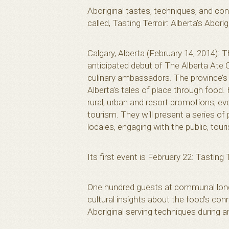
Aboriginal tastes, techniques, and co
called, Tasting Terroir: Alberta’s Aborig
Calgary, Alberta (February 14, 2014): 
anticipated debut of The Alberta Ate 
culinary ambassadors. The province’s 
Alberta’s tales of place through food.
rural, urban and resort promotions, ev
tourism. They will present a series o
locales, engaging with the public, tou
Its first event is February 22: Tasting 
One hundred guests at communal long-
cultural insights about the food’s con
Aboriginal serving techniques during a