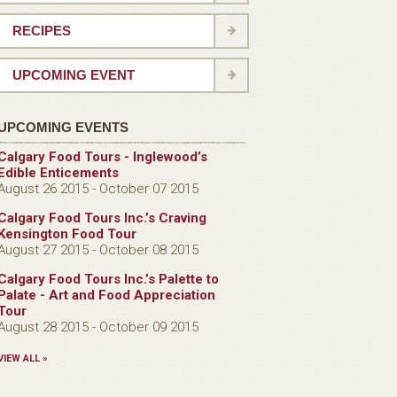
RECIPES
UPCOMING EVENT
UPCOMING EVENTS
Calgary Food Tours - Inglewood’s
Edible Enticements
August 26 2015 - October 07 2015
Calgary Food Tours Inc.’s Craving
Kensington Food Tour
August 27 2015 - October 08 2015
Calgary Food Tours Inc.’s Palette to
Palate - Art and Food Appreciation
Tour
August 28 2015 - October 09 2015
VIEW ALL »