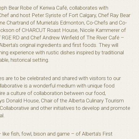
eph Bear Robe of Keriwa Café, collaborates with
hef and host Peter Syriste of Fort Calgary, Chef Ray Bear
ane Chartrand of Murrieta’s Edmonton, Co-Chefs and Co-
ackson of CHARCUT Roast House, Nicole Kammerer of
f RGE RD and Chef Andrew Winfield of The River Café –
lberta’s original ingredients and first foods. They will
ing experience with rustic dishes inspired by traditional
ble, historical setting.
ies are to be celebrated and shared with visitors to our
llaborative is a wonderful medium with unique food
re a culture of collaboration between our food,
says Donald House, Chair of the Alberta Culinary Tourism
 Collaborative and other initiatives to develop and promote
al.
 like fish, fowl, bison and game – of Alberta’s First