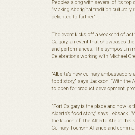
Peoples along with several of its top
“Making Aboriginal tradition culturally
delighted to further.”
The event kicks off a weekend of acti
Calgary, an event that showcases the h
and performances. The symposium marks
Celebrations working with Michael Gre
“Alberta’s new culinary ambassadors ar
food story,” says Jackson. “With the A
to open for product development, profe
“Fort Calgary is the place and now is
Alberta’s food story,” says Lebsack. “
the launch of The Alberta Ate at this
Culinary Tourism Alliance and communi