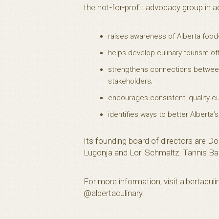
the not-for-profit advocacy group in a
raises awareness of Alberta food
helps develop culinary tourism offe
strengthens connections between
stakeholders;
encourages consistent, quality cu
identifies ways to better Alberta’s
Its founding board of directors are Do
Lugonja and Lori Schmaltz. Tannis Bak
For more information, visit albertacu
@albertaculinary.