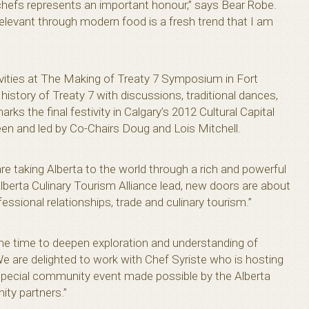
 chefs represents an important honour,” says Bear Robe.
 relevant through modern food is a fresh trend that I am
vities at The Making of Treaty 7 Symposium in Fort
istory of Treaty 7 with discussions, traditional dances,
 the final festivity in Calgary’s 2012 Cultural Capital
en and led by Co-Chairs Doug and Lois Mitchell.
e taking Alberta to the world through a rich and powerful
lberta Culinary Tourism Alliance lead, new doors are about
ssional relationships, trade and culinary tourism.”
 the time to deepen exploration and understanding of
We are delighted to work with Chef Syriste who is hosting
 special community event made possible by the Alberta
ty partners.”