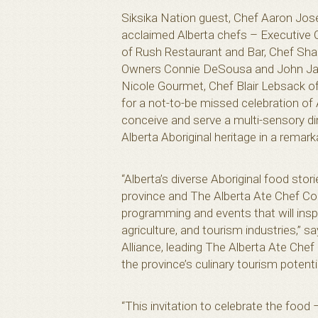
Siksika Nation guest, Chef Aaron Jos
acclaimed Alberta chefs – Executive C
of Rush Restaurant and Bar, Chef Sh
Owners Connie DeSousa and John J
Nicole Gourmet, Chef Blair Lebsack o
for a not-to-be missed celebration of A
conceive and serve a multi-sensory din
Alberta Aboriginal heritage in a remarka
“Alberta’s diverse Aboriginal food stor
province and The Alberta Ate Chef Co
programming and events that will inspi
agriculture, and tourism industries,” 
Alliance, leading The Alberta Ate Chef
the province’s culinary tourism potenti
“This invitation to celebrate the food –