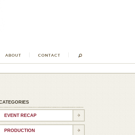
ABOUT
CONTACT
CATEGORIES
EVENT RECAP
PRODUCTION