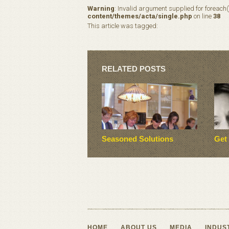
Warning
: Invalid argument supplied for foreach(
content/themes/acta/single.php
on line
38
This article was tagged:
RELATED POSTS
Seasoned Solutions
Get
HOME
ABOUT US
MEDIA
INDUS