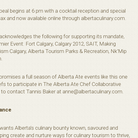
ppeal begins at 6 pm with a cocktail reception and special
ax and now available online through albertaculinary.com.
 acknowledges the following for supporting its mandate,
mier Event: Fort Calgary, Calgary 2012, SAIT, Making
ism Calgary, Alberta Tourism Parks & Recreation, Nk’Mip
n.
promises a full season of Alberta Ate events like this one
efs to participate in The Alberta Ate Chef Collaborative
ed to contact Tannis Baker at
anne@albertaculinary.com
.
iance
 wants Alberta’s culinary bounty known, savoured and
ing create and nurture ways for culinary tourism to thrive,