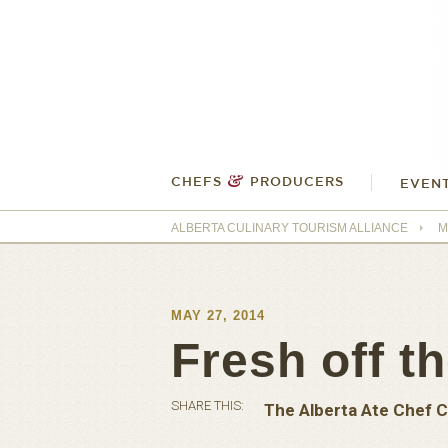
&
CHEFS
PRODUCERS
EVEN
ALBERTA CULINARY TOURISM ALLIANCE
M
MAY 27, 2014
Fresh off th
SHARE THIS:
The Alberta Ate Chef C