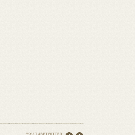
YOU TUBE
TWITTER