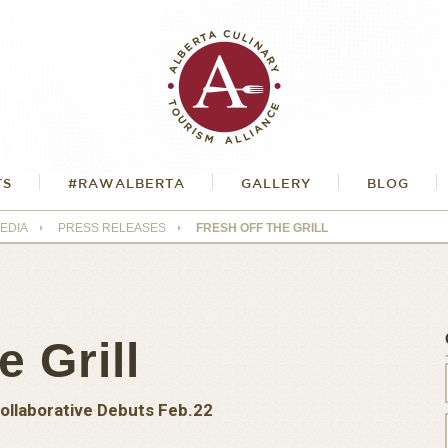
TS
#RAWALBERTA
GALLERY
BLOG
EDIA
PRESS RELEASES
FRESH OFF THE GRILL
e Grill
ollaborative Debuts Feb.22