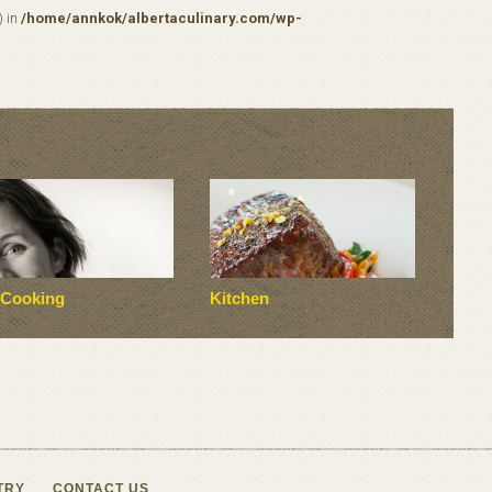
) in
/home/annkok/albertaculinary.com/wp-
 Cooking
Kitchen
TRY
CONTACT US