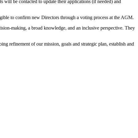
s will be contacted to update their applications (if needed) and
igible to confirm new Directors through a voting process at the AGM.
decision-making, a broad knowledge, and an inclusive perspective. They
ng refinement of our mission, goals and strategic plan, establish and