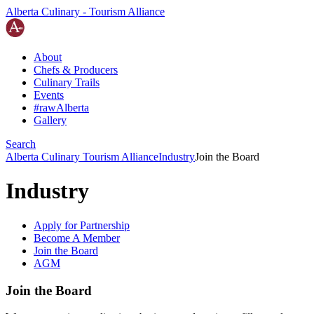
Alberta Culinary - Tourism Alliance
About
Chefs
&
Producers
Culinary Trails
Events
#rawAlberta
Gallery
Search
Alberta Culinary Tourism Alliance
Industry
Join the Board
Industry
Apply for Partnership
Become A Member
Join the Board
AGM
Join the Board