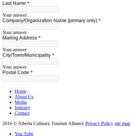
Home
About Us
Media
Industry
Contact
2016 © Alberta Culinary Tourism Alliance
Privacy Policy
site map
You Tube