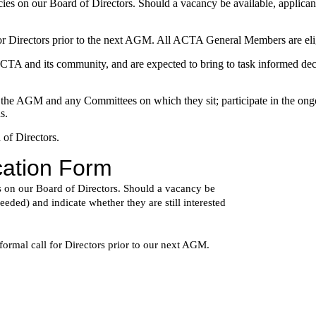
ncies on our Board of Directors. Should a vacancy be available, applicant
l for Directors prior to the next AGM. All ACTA General Members are el
of ACTA and its community, and are expected to bring to task informed 
 the AGM and any Committees on which they sit; participate in the ongoi
s.
 of Directors.