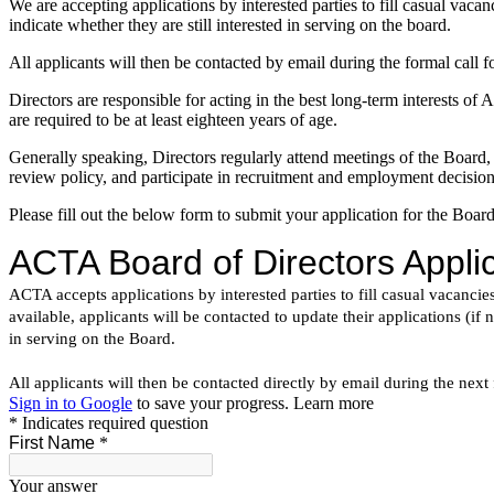
We are accepting applications by interested parties to fill casual vaca
indicate whether they are still interested in serving on the board.
All applicants will then be contacted by email during the formal cal
Directors are responsible for acting in the best long-term interests 
are required to be at least eighteen years of age.
Generally speaking, Directors regularly attend meetings of the Board,
review policy, and participate in recruitment and employment decision
Please fill out the below form to submit your application for the Board