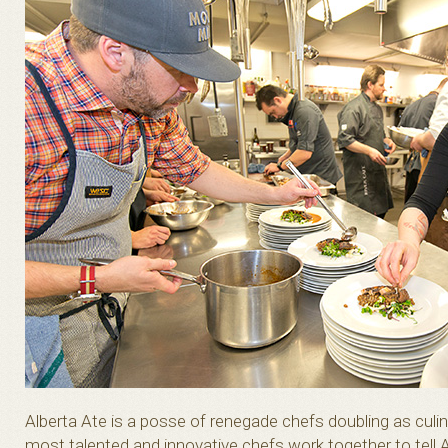
Alberta Ate is a posse of renegade chefs doubling as cul
most talented and innovative chefs work together to tell A