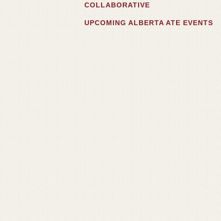
COLLABORATIVE
UPCOMING ALBERTA ATE EVENTS