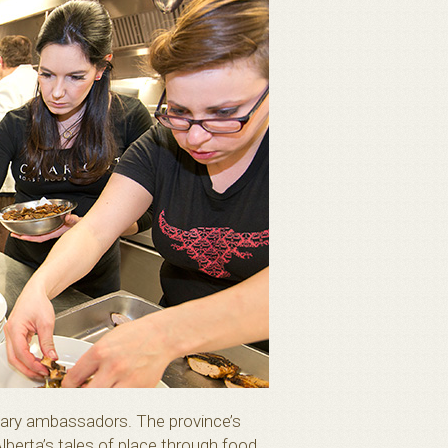
inary ambassadors. The province’s
lberta’s tales of place through food.