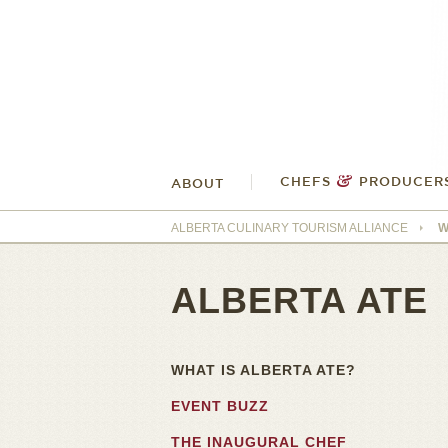
&
CHEFS
PRODUCER
ABOUT
ALBERTA CULINARY TOURISM ALLIANCE
W
ALBERTA ATE
WHAT IS ALBERTA ATE?
EVENT BUZZ
THE INAUGURAL CHEF