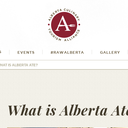
S
EVENTS
#RAWALBERTA
GALLERY
HAT IS ALBERTA ATE?
What is Alberta At