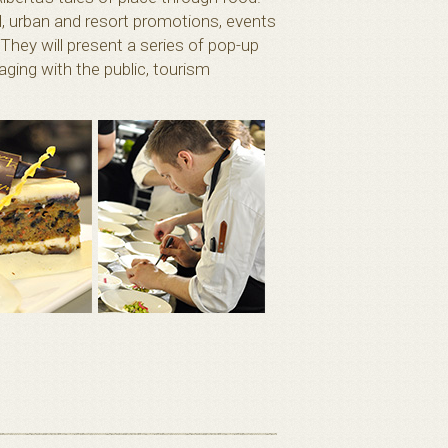
l, urban and resort promotions, events
They will present a series of pop-up
ging with the public, tourism