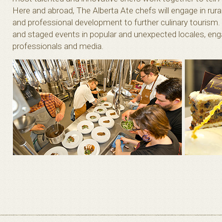
Here and abroad, The Alberta Ate chefs will engage in rura
and professional development to further culinary tourism. 
and staged events in popular and unexpected locales, enga
professionals and media.