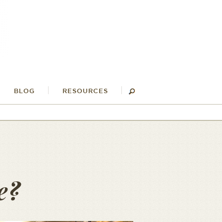
BLOG
RESOURCES
e?