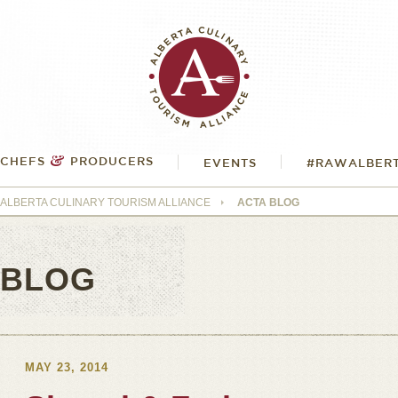
&
CHEFS
PRODUCERS
EVENTS
#RAWALBER
ALBERTA CULINARY TOURISM ALLIANCE
ACTA BLOG
BLOG
MAY 23, 2014