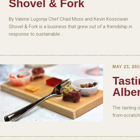
Shovel & Fork
By Valerie Lugonja Chef Chad Moss and Kevin Kossowan
Shovel & Fork is a business that grew out of a friendship in
response to sustainable…
MAY 23, 201
Tasti
Albe
The tasting o
from-scratch