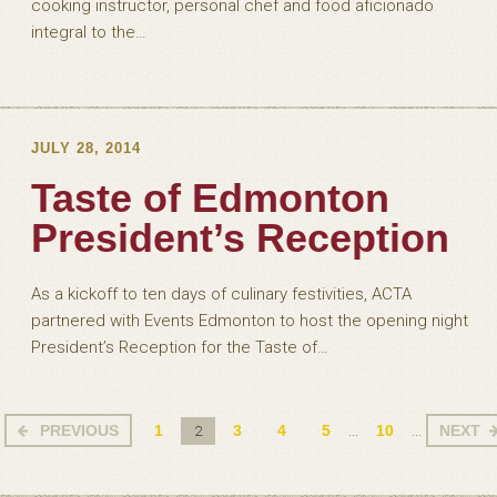
cooking instructor, personal chef and food aficionado
integral to the…
JULY 28, 2014
Taste of Edmonton
President’s Reception
As a kickoff to ten days of culinary festivities, ACTA
partnered with Events Edmonton to host the opening night
President’s Reception for the Taste of…
PREVIOUS
1
3
4
5
10
NEXT
2
...
...