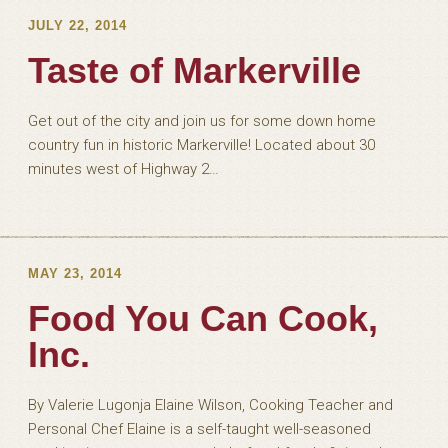
JULY 22, 2014
Taste of Markerville
Get out of the city and join us for some down home
country fun in historic Markerville! Located about 30
minutes west of Highway 2…
MAY 23, 2014
Food You Can Cook,
Inc.
By Valerie Lugonja Elaine Wilson, Cooking Teacher and
Personal Chef Elaine is a self-taught well-seasoned