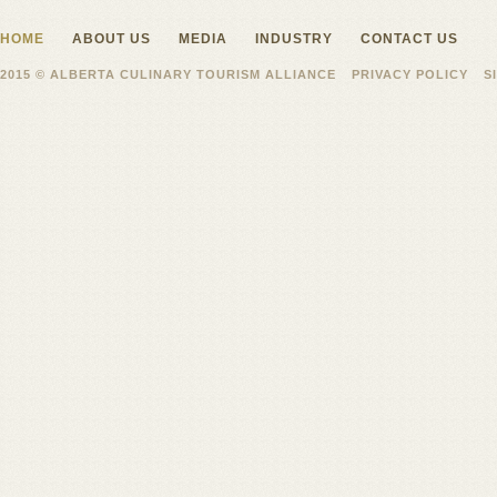
HOME
ABOUT US
MEDIA
INDUSTRY
CONTACT US
2015 © ALBERTA CULINARY TOURISM ALLIANCE
PRIVACY POLICY
S