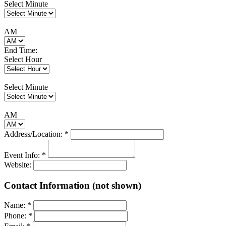
Select Minute
AM
End Time:
Select Hour
Select Minute
AM
Address/Location:
*
Event Info:
*
Website:
Contact Information (not shown)
Name:
*
Phone:
*