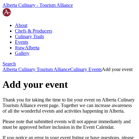
Alberta Culinary - Tourism Alliance
About
Chefs
&
Producers
Culinary Trails
Events
#rawAlberta
Gallery
Search
Alberta Culinary Tourism Alliance
Culinary Events
Add your event
Add your event
Thank you for taking the time to list your event on Alberta Culinary
Tourism Alliance event page. Together we can increase awareness
of all the wonderful events and activities happening in Alberta.
Please note that submitted events will not appear immediately and
must be approved before inclusion in the Event Calendar.
If you notice an error in your event listing or have questions, please