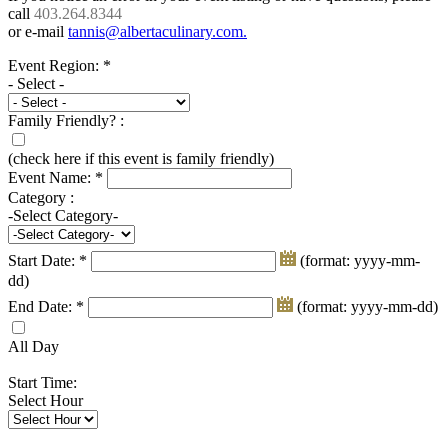
call
403.264.8344
or e-mail
tannis@albertaculinary.com
.
Event Region:
*
- Select -
Family Friendly? :
(check here if this event is family friendly)
Event Name:
*
Category :
-Select Category-
Start Date:
*
(format: yyyy-mm-
dd)
End Date:
*
(format: yyyy-mm-dd)
All Day
Start Time:
Select Hour